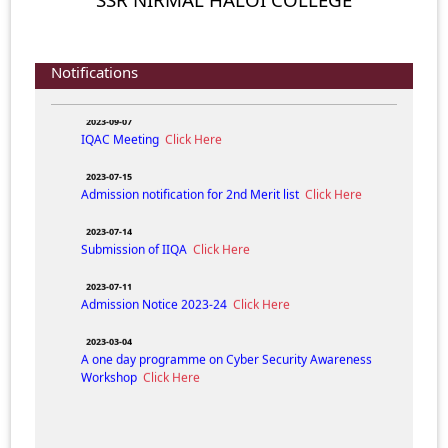
ADMISSION NOTICE (FYUGP) 2024-25
Click Here
2024-04-05
Composition of IQAC N.H. College for the session 2023-
Notifications
24.
Click Here
2023-09-07
IQAC Meeting
Click Here
2023-07-15
Admission notification for 2nd Merit list
Click Here
2023-07-14
Submission of IIQA
Click Here
2023-07-11
Admission Notice 2023-24
Click Here
2023-03-04
A one day programme on Cyber Security Awareness
Workshop
Click Here