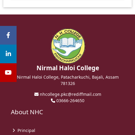
Nirmal Haloi College
Nirmal Haloi College, Patacharkuchi, Bajali, Assam
781326
nhcollege.pkc@rediffmail.com
03666-264650
About NHC
Principal