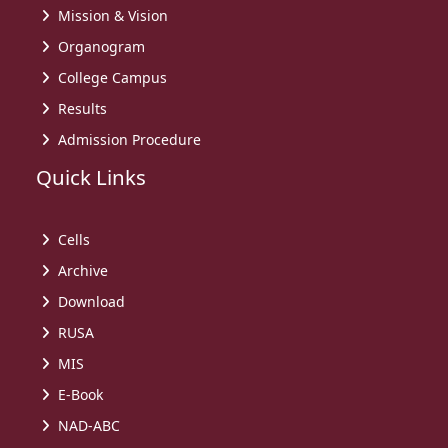
Mission & Vision
Organogram
College Campus
Results
Admission Procedure
Quick Links
Cells
Archive
Download
RUSA
MIS
E-Book
NAD-ABC