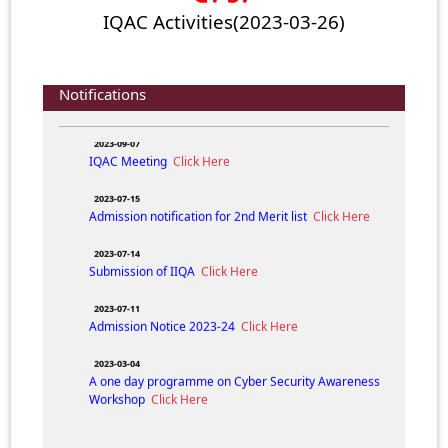
2024-05-31
IQAC Activities(2023-03-26)
ADMISSION NOTICE (FYUGP) 2024-25
Click Here
2024-04-05
Composition of IQAC N.H. College for the session
Notifications
2023-24.
Click Here
2023-09-07
IQAC Meeting
Click Here
2023-07-15
Admission notification for 2nd Merit list
Click Here
2023-07-14
Submission of IIQA
Click Here
2023-07-11
Admission Notice 2023-24
Click Here
2023-03-04
A one day programme on Cyber Security Awareness
Workshop
Click Here