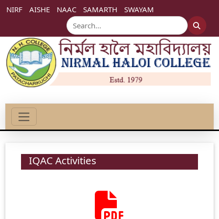
NIRF
AISHE
NAAC
SAMARTH
SWAYAM
IQAC Activities
2024-07-22
IQAC Meeting.
Click Here