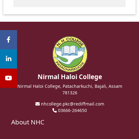
Nirmal Haloi College
Nirmal Haloi College, Patacharkuchi, Bajali, Assam
781326
nhcollege.pkc@rediffmail.com
03666-264650
About NHC