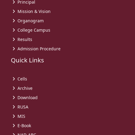
Principal
Mission & Vision
Organogram
College Campus
Results
Admission Procedure
Quick Links
Cells
Archive
Download
RUSA
MIS
E-Book
NAD-ABC