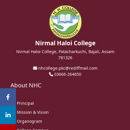
Nirmal Haloi College
Nirmal Haloi College, Patacharkuchi, Bajali, Assam
781326
nhcollege.pkc@rediffmail.com
03666-264650
About NHC
Principal
Mission & Vision
Organogram