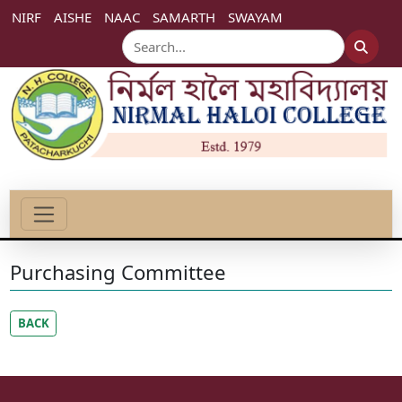
NIRF
AISHE
NAAC
SAMARTH
SWAYAM
Purchasing Committee
BACK