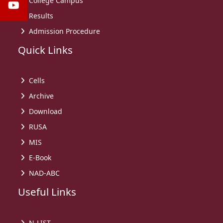
College Campus
Results
Admission Procedure
Quick Links
Cells
Archive
Download
RUSA
MIS
E-Book
NAD-ABC
Useful Links
N-LIST