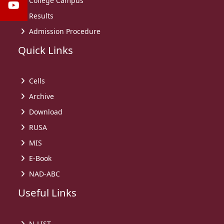
College Campus
Results
Admission Procedure
Quick Links
Cells
Archive
Download
RUSA
MIS
E-Book
NAD-ABC
Useful Links
N-LIST