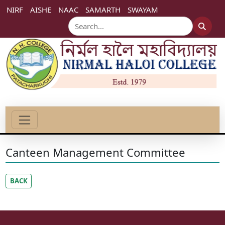
NIRF
AISHE
NAAC
SAMARTH
SWAYAM
Canteen Management Committee
BACK