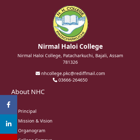
Nirmal Haloi College
Nirmal Haloi College, Patacharkuchi, Bajali, Assam
781326
nhcollege.pkc@rediffmail.com
03666-264650
About NHC
Principal
Mission & Vision
Organogram