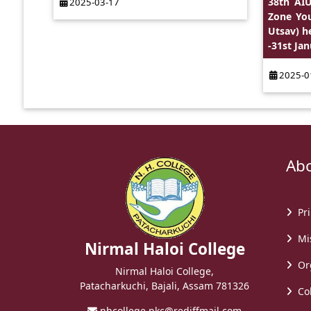
38th AIU
2025-03-17
Zone You
Utsav) h
-31st Jan
2025-0
Abou
Pri
Mis
Nirmal Haloi College
Or
Nirmal Haloi College,
Patacharkuchi, Bajali, Assam 781326
Col
nhcollege.pkc@rediffmail.com