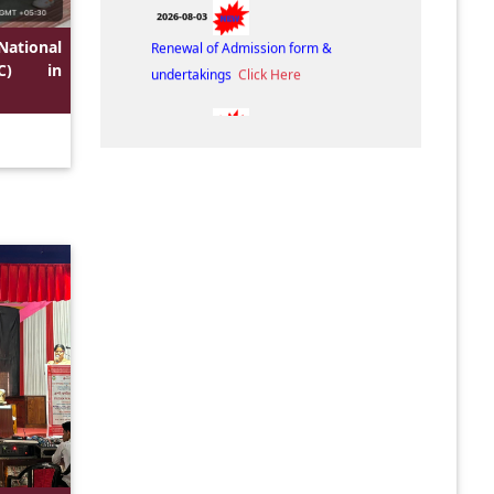
2026-08-03
Renewal of Admission form &
National
undertakings
Click Here
IC) in
2026-08-01
Admission Fee Structures. (3rd & 5th
Semester, 2026-2027)
Click Here
2026-08-01
Notice for Admission. (3rd & 5th
Semester, 2026-2027)
Click Here
2026-07-09
Cancellation of Admission Notice
Click
Here
2026-07-08
Admission Notice of 3rd and 5th
Semester-2026
Click Here