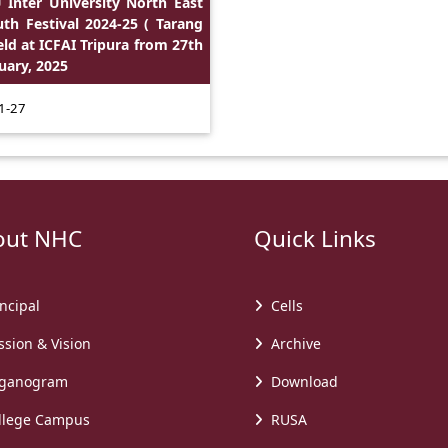
 Inter University North East
th Festival 2024-25 ( Tarang
eld at ICFAI Tripura from 27th
uary, 2025
1-27
t NHC
Quick Links
ncipal
Cells
sion & Vision
Archive
ganogram
Download
lege Campus
RUSA