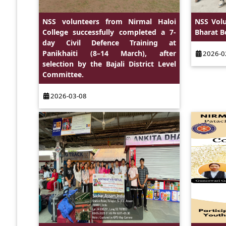
NSS volunteers from Nirmal Haloi
NSS Vol
College successfully completed a 7-
Bharat 
day Civil Defence Training at
Panikhaiti (8–14 March), after
2026-0
selection by the Bajali District Level
Committee.
2026-03-08