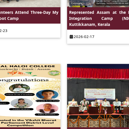
unteers Attend Three-Day My
Represented Assam at the 
Boot Camp
Integration Camp (N
Kuttikkanam, Kerala
2-23
2026-02-17