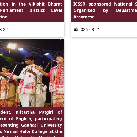
ation in the Vikishit Bharat
ICSSR sponsored National 
arliament District Level
Organised by Departm
ion.
Assamese
3-22
2025-03-21
dent, Kritartha Patgiri of
nt of English, participating
esenting Gauhati University
as Nirmal Haloi College at the