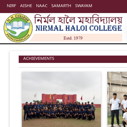
NIRF
AISHE
NAAC
SAMARTH
SWAYAM
ACHIEVEMENTS