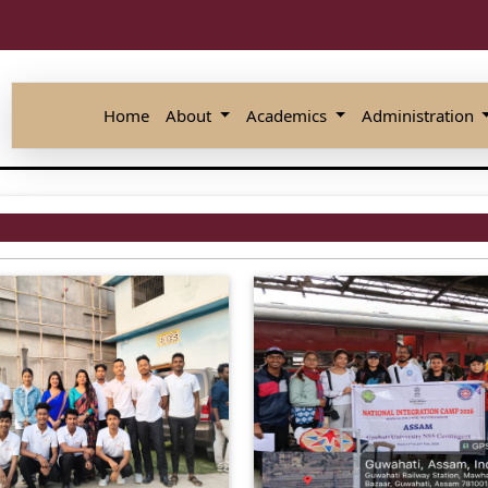
Home
About
Academics
Administration