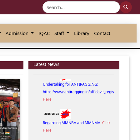
Admission
IQAC
Staff
Library
Contact
Latest News
2026-08-07
Undertaking for ANTIRAGGING:
https://www.antiragging.in/affidavit_registration_discla
Here
2026-08-04
Regarding MMNBA and MMNMA
Click
Here