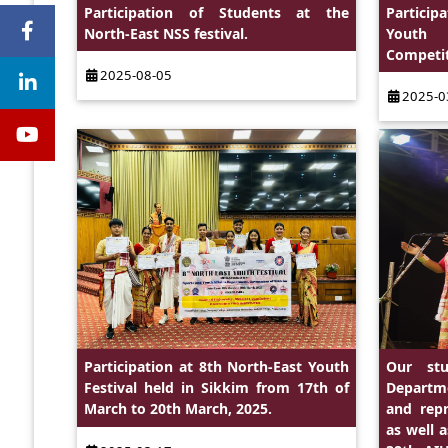
Participation of Students at the
Particip
North-East NSS festival.
Youth P
Competit
2025-08-05
2025-0
Participation at 8th North-East Youth
Our stu
Festival held in Sikkim from 17th of
Departme
March to 20th March, 2025.
and repr
as well 