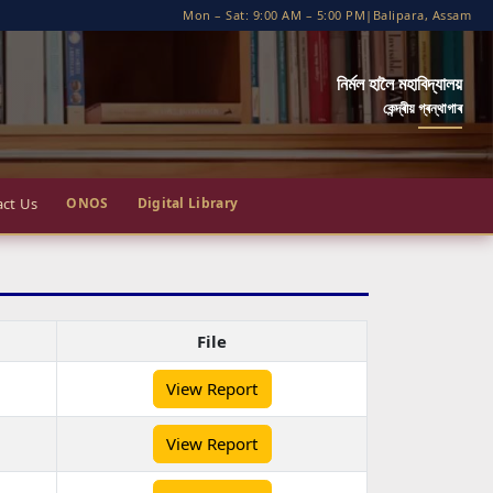
Mon – Sat: 9:00 AM – 5:00 PM
|
Balipara, Assam
নির্মল হালৈ মহাবিদ্যালয়
কেন্দ্ৰীয় গ্ৰন্থাগাৰ
ct Us
ONOS
Digital Library
File
View Report
View Report