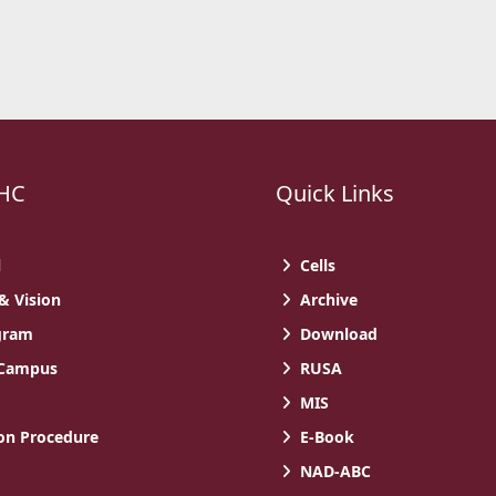
HC
Quick Links
l
Cells
& Vision
Archive
gram
Download
 Campus
RUSA
MIS
n Procedure
E-Book
NAD-ABC