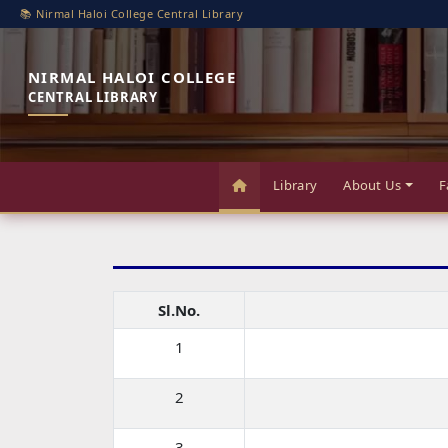
📚 Nirmal Haloi College Central Library
NIRMAL HALOI COLLEGE
CENTRAL LIBRARY
Library
About Us
F
Sl.No.
1
2
3