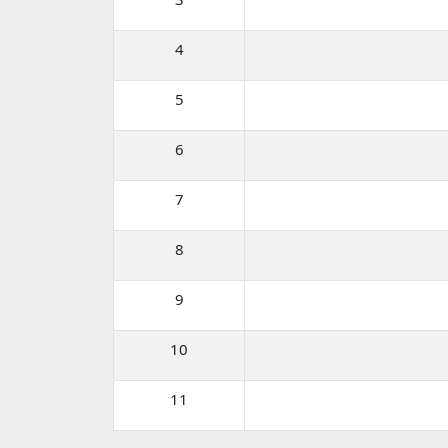
4
5
6
7
8
9
10
11