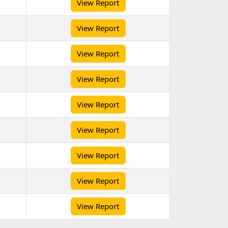
View Report
View Report
View Report
View Report
View Report
View Report
View Report
View Report
View Report