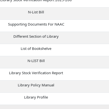
N-List Bill
Supporting Documents For NAAC
Different Section of Library
List of Bookshelve
N-LIST Bill
Library Stock Verification Report
Library Policy Manual
Library Profile