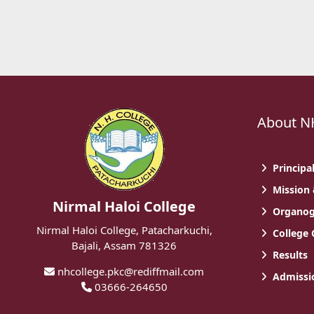
About N
Principa
Mission 
Nirmal Haloi College
Organo
Nirmal Haloi College, Patacharkuchi,
College
Bajali, Assam 781326
Results
nhcollege.pkc@rediffmail.com
Admissio
03666-264650