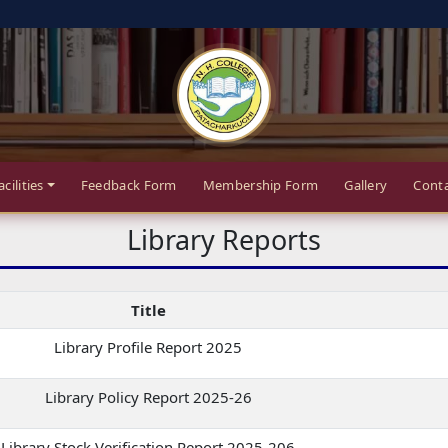
acilities
Feedback Form
Membership Form
Gallery
Conta
Library Reports
Title
Library Profile Report 2025
Library Policy Report 2025-26
Library Stock Verification Report 2025-206