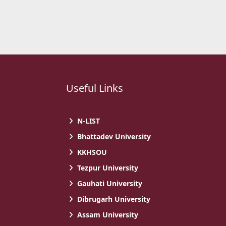
Useful Links
N-LIST
Bhattadev University
KKHSOU
Tezpur University
Gauhati University
Dibrugarh University
Assam University