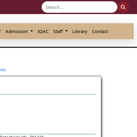
Admission
IQAC
Staff
Library
Contact
ons