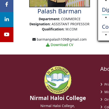
Di
Palash Barman
Department:
COMMERCE
Designation:
ASSISTANT PROFESSOR
Co
Qualification:
M.COM
barmanpalash109@gmail.com
Download CV
Abou
Pri
Mis
Nirmal Haloi College
Or
Nirmal Haloi College,
Col