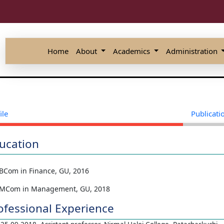
Home
About
Academics
Administration
ile
Publicati
ucation
 BCom in Finance, GU, 2016
 MCom in Management, GU, 2018
ofessional Experience