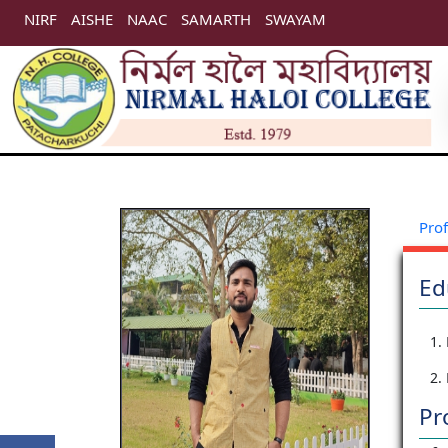
NIRF
AISHE
NAAC
SAMARTH
SWAYAM
Prof
Ed
1.
2.
Pr