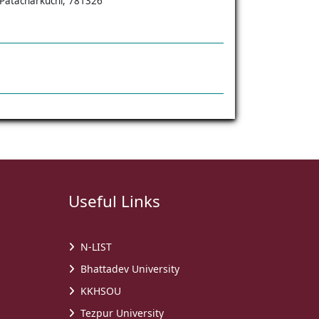
, Patacharkuchi, 781326
Useful Links
N-LIST
Bhattadev University
KKHSOU
Tezpur University