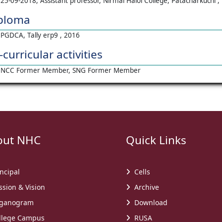
25-09-2018, Assistant professor, Nirmal Haloi College, Patacharkuchi 
ploma
PGDCA, Tally erp9 , 2016
-curricular activities
NCC Former Member, SNG Former Member
t NHC
Quick Links
ncipal
Cells
sion & Vision
Archive
ganogram
Download
lege Campus
RUSA