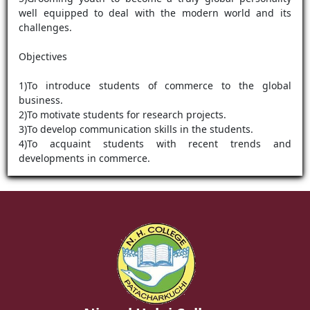
well equipped to deal with the modern world and its
challenges.
Objectives
1)To introduce students of commerce to the global
business.
2)To motivate students for research projects.
3)To develop communication skills in the students.
4)To acquaint students with recent trends and
developments in commerce.