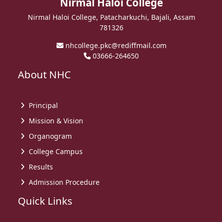
Nirmal Haloi College
Nirmal Haloi College, Patacharkuchi, Bajali, Assam
781326
nhcollege.pkc@rediffmail.com
03666-264650
About NHC
Principal
Mission & Vision
Organogram
College Campus
Results
Admission Procedure
Quick Links