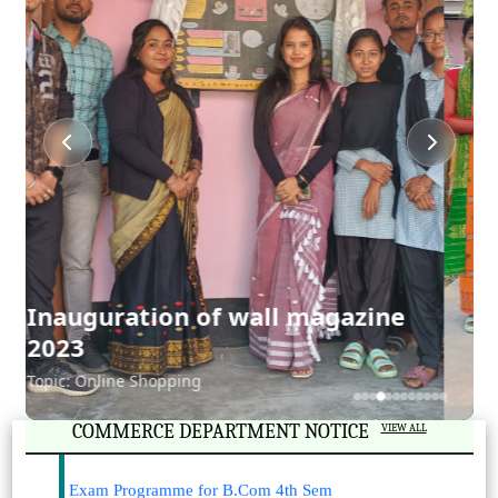
Cultural Rally in College Week
2023
Exam Programme for B.Com 6th Sem
2023-03-28
View File
|
COMMERCE DEPARTMENT NOTICE
VIEW ALL
Exam Programme for B.Com 4th Sem
2023-03-28
View File