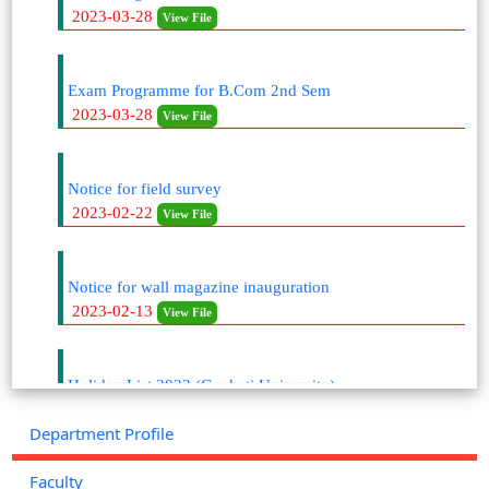
Exam Programme for B.Com 2nd Sem
2023-03-28
View File
Notice for field survey
2023-02-22
View File
Notice for wall magazine inauguration
2023-02-13
View File
Holiday List 2023 (Gauhati University)
2023-01-25
View File
Department Profile
Academic Calendar (2022-2023)
Faculty
2023-01-24
View File