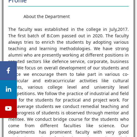
Profile
About the Department
The faculty was established in the college in July,2017.
The first batch of B.Com passed out in 2020. The faculty
always tries to enrich the students by adopting various
teaching and learning methodologies. We have strong
alumni who are presently working at different positions in
reputed sectors like defence service, corporate, business
etc. We focus on overall development of our students and
hence we encourage them to take part in various co-
curricular and extracurricular activities like cultural
events, various college level and university level
competitions. We follow the practice of industrial and field
visit for the students for practical and project work. For
our average students we conduct remedial teaching and
the progress of students is observed through mentor and
mentee. We conduct bridge course for the students who
come from different faculties like science. Our
departments has prominent faculty with very good