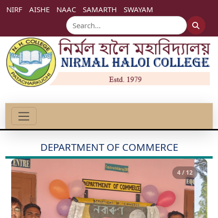
NIRF
AISHE
NAAC
SAMARTH
SWAYAM
DEPARTMENT OF COMMERCE
4 / 12