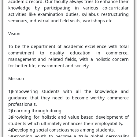
academic record. Our faculty always tries to enhance their
knowledge by participating in various co-curricular
activities like examination duties, syllabus restructuring
seminars, industrial and field visits, workshops etc.
Vision
To be the department of academic excellence with total
commitment to quality education in commerce,
management and related fields, with a holistic concern
for better life, environment and society.
Mission
1)Empowering students with all the knowledge and
guidance that they need to become worthy commerce
professionals.
2)Learning through doing.
3)Providing for holistic and value based development of
students which ultimately enhances their employability.
4)Developing social consciousness among students.
5)Grooming youth to become a truly global personality