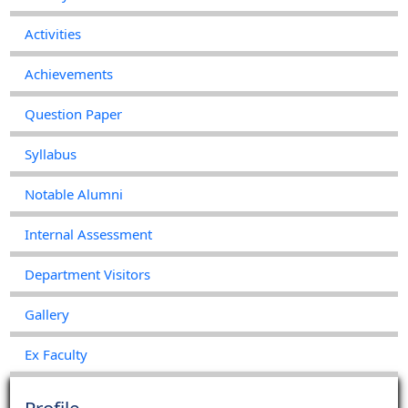
Activities
Class Routine (2022-2023)
Achievements
2023-01-20
View File
Question Paper
Syllabus
Notable Alumni
Internal Assessment
Department Visitors
Gallery
Ex Faculty