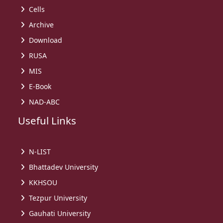
Cells
Archive
Download
RUSA
MIS
E-Book
NAD-ABC
Useful Links
N-LIST
Bhattadev University
KKHSOU
Tezpur University
Gauhati University